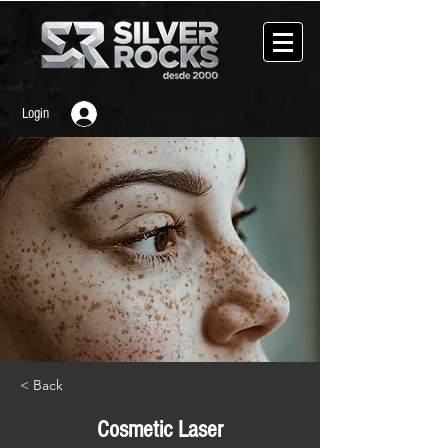
Login
< Back
Cosmetic Laser